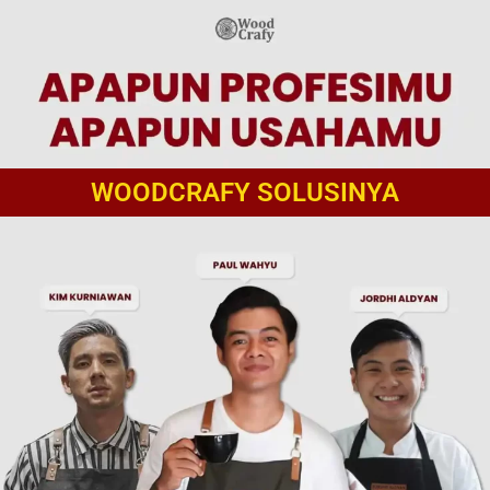
WOODCRAFY SOLUSINYA